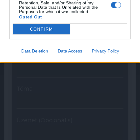
Retention, Sale, and/or Sharing of my
Personal Data that Is Unrelated with the
Purposes for which it was collected.
Opted Out
Név
CONFIRM
Data Deletion
Data Access
Privacy Policy
E-mail
Téma
Üzenet (Opcionális)