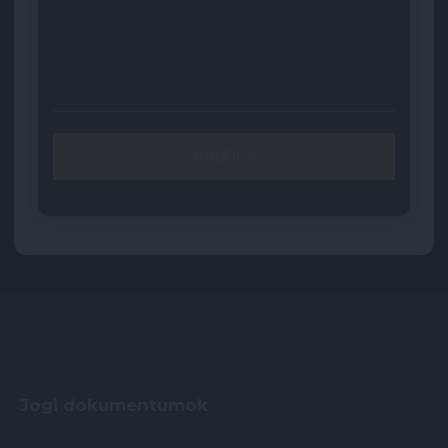
Jogi dokumentumok